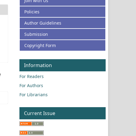
Join with Us
Policies
Author Guidelines
Submission
Copyright Form
Information
e
For Readers
For Authors
For Librarians
Current Issue