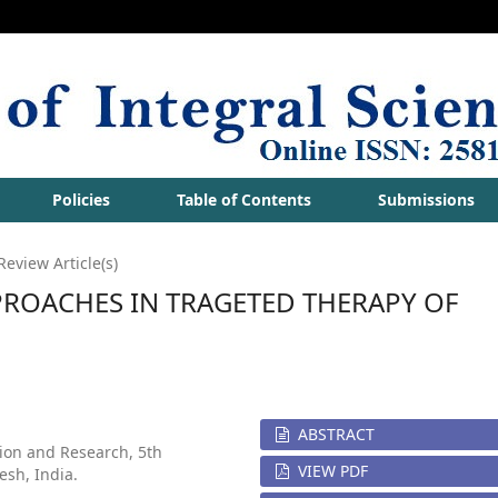
Policies
Table of Contents
Submissions
Review Article(s)
PROACHES IN TRAGETED THERAPY OF
ABSTRACT
tion and Research, 5th
VIEW PDF
esh, India.