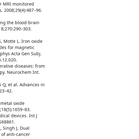
for MRI monitored
s. 2008;29(4):487–96.
ing the blood-brain
018;270:290–303.
, Motte L. Iron oxide
des for magnetic
phys Acta Gen Subj.
.12.020.
erative diseases: from
apy. Neurochem Int.
 Q, et al. Advances in
23–42.
 metal oxide
;18(5):1659–83.
cal devices. Int J
S68861.
 Singh J. Dual
 of anti-cancer