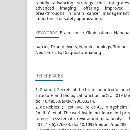
rapidly advancing strategy that integrate
advanced imaging, offering improved e
breakthroughs in brain cancer management 
importance of safety optimization.
KEYWORDS:
Brain cancer, Glioblastoma, Nanopar
barrier, Drug delivery, Nanotechnology, Tumour
Neurotoxicity, Diagnostic imaging
REFERENCES
1. Zhang J. Secrets of the brain: an introduction
structure and biological function. arXiv. 2019 M
doi:10.48550/arXiv.1906.03314.
2. de Robles P, Fiest KM, Frolkis AD, Pringsheim T
Smith C, et al. The worldwide incidence and pre
tumors: a systematic review and meta-analysis.
2015;17(6):776–83. doi:10.1093/neuonc/nou283.