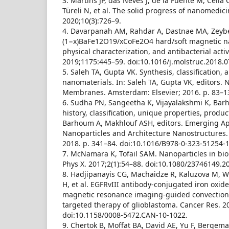
3. Martins JP, das Neves J, de la Fuente M, Celia
Türeli N, et al. The solid progress of nanomedici
2020;10(3):726–9.
4. Davarpanah AM, Rahdar A, Dastnae MA, Zeybe
(1−x)BaFe12O19/xCoFe2O4 hard/soft magnetic n
physical characterization, and antibacterial activi
2019;1175:445–59. doi:10.1016/j.molstruc.2018.0
5. Saleh TA, Gupta VK. Synthesis, classification, 
nanomaterials. In: Saleh TA, Gupta VK, editors.
Membranes. Amsterdam: Elsevier; 2016. p. 83–1
6. Sudha PN, Sangeetha K, Vijayalakshmi K, Ba
history, classification, unique properties, produ
Barhoum A, Makhlouf ASH, editors. Emerging App
Nanoparticles and Architecture Nanostructures.
2018. p. 341–84. doi:10.1016/B978-0-323-51254-1
7. McNamara K, Tofail SAM. Nanoparticles in bio
Phys X. 2017;2(1):54–88. doi:10.1080/23746149.2
8. Hadjipanayis CG, Machaidze R, Kaluzova M, W
H, et al. EGFRvIII antibody-conjugated iron oxide
magnetic resonance imaging-guided convection
targeted therapy of glioblastoma. Cancer Res. 2
doi:10.1158/0008-5472.CAN-10-1022.
9. Chertok B, Moffat BA, David AE, Yu F, Bergeman