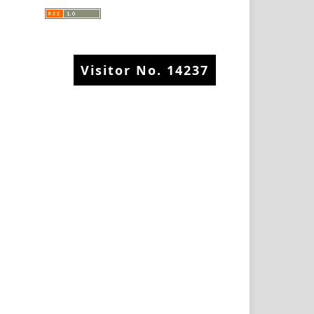
Visitor No.
14237