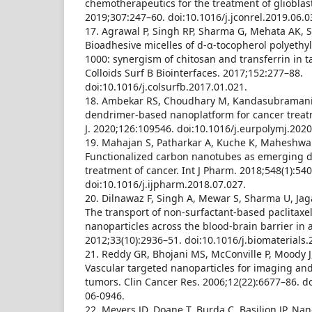
chemotherapeutics for the treatment of glioblas
2019;307:247–60. doi:10.1016/j.jconrel.2019.06.0
17. Agrawal P, Singh RP, Sharma G, Mehata AK, Si
Bioadhesive micelles of d-α-tocopherol polyethy
1000: synergism of chitosan and transferrin in t
Colloids Surf B Biointerfaces. 2017;152:277–88.
doi:10.1016/j.colsurfb.2017.01.021.
18. Ambekar RS, Choudhary M, Kandasubramania
dendrimer-based nanoplatform for cancer treatm
J. 2020;126:109546. doi:10.1016/j.eurpolymj.202
19. Mahajan S, Patharkar A, Kuche K, Maheshwari 
Functionalized carbon nanotubes as emerging de
treatment of cancer. Int J Pharm. 2018;548(1):54
doi:10.1016/j.ijpharm.2018.07.027.
20. Dilnawaz F, Singh A, Mewar S, Sharma U, Ja
The transport of non-surfactant-based paclitax
nanoparticles across the blood-brain barrier in 
2012;33(10):2936–51. doi:10.1016/j.biomaterials.
21. Reddy GR, Bhojani MS, McConville P, Moody J, 
Vascular targeted nanoparticles for imaging and
tumors. Clin Cancer Res. 2006;12(22):6677–86. d
06-0946.
22. Meyers JD, Doane T, Burda C, Basilion JP. Na