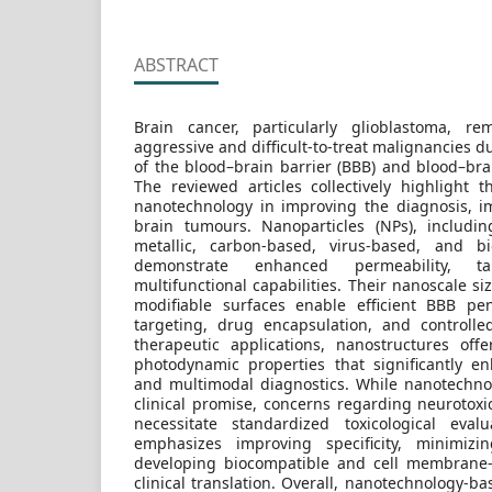
ABSTRACT
Brain cancer, particularly glioblastoma, 
aggressive and difficult-to-treat malignancies du
of the blood–brain barrier (BBB) and blood–bra
The reviewed articles collectively highlight t
nanotechnology in improving the diagnosis, i
brain tumours. Nanoparticles (NPs), includin
metallic, carbon-based, virus-based, and bi
demonstrate enhanced permeability, ta
multifunctional capabilities. Their nanoscale si
modifiable surfaces enable efficient BBB pen
targeting, drug encapsulation, and controlle
therapeutic applications, nanostructures off
photodynamic properties that significantly e
and multimodal diagnostics. While nanotechno
clinical promise, concerns regarding neurotoxi
necessitate standardized toxicological eval
emphasizes improving specificity, minimizi
developing biocompatible and cell membrane-
clinical translation. Overall, nanotechnology-b