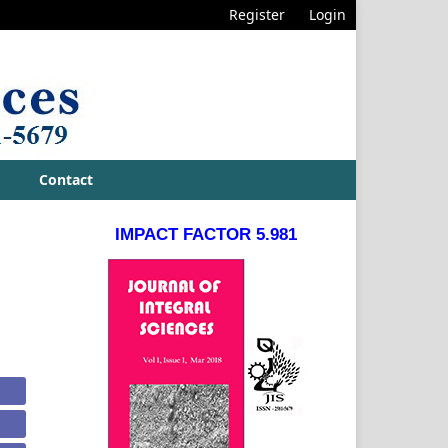
Register
Login
Contact
IMPACT FACTOR 5.981