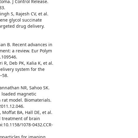
toma. J Control Release.
33.
ngh S, Rajesh CV, et al.
lene glycol succinate
argeted drug delivery.
n B. Recent advances in
ent: a review. Eur Polym
0.109546.
R, Deb PK, Kalia K, et al.
livery system for the
0–58.
gannathan NR, Sahoo SK.
el loaded magnetic
a rat model. Biomaterials.
2011.12.046.
Moffat BA, Hall DE, et al.
 treatment of brain
oi:10.1158/1078-0432.CCR-
noparticles for imaging