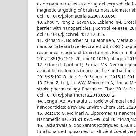
oxide nanoparticles as a drug delivery vehicle 
magnetic targeting of brain tumors. Biomaterial
doi:10.1016/j.biomaterials.2007.08.050.
10. Zhou Y, Peng Z, Seven ES, Leblanc RM. Cross
barrier with nanoparticles. J Control Release. 2
doi:10.1016/j.jconrel.2017.12.015.
11. Richard S, Boucher M, Lalatonne Y, Mériaux S
nanoparticle surface decorated with cRGD pepti
resonance imaging of brain tumors. Biochim Bio
2017;1861(6):1515–20. doi:10.1016/j.bbagen.2016
12. Solanki I, Parihar P, Parihar MS. Neurodegen
available treatments to prospective herbal ther
2016;95:100–8. doi:10.1016/j.neuint.2015.11.001.
13. Zhou Z, Lu J, Liu WW, Manaenko A, Hou X, Mei
stroke pharmacology. Pharmacol Ther. 2018;191:
doi:10.1016/j.pharmthera.2018.05.012.
14. Sengul AB, Asmatulu E. Toxicity of metal and
nanoparticles: a review. Environ Chem Lett. 2020
15. Bozzuto G, Molinari A. Liposomes as nanomedi
Nanomedicine. 2015;10:975–99. doi:10.2147/IJN.
16. Lakkadwala S, dos Santos Rodrigues B, Sun C,
functionalized liposomes for efficient co-delivery