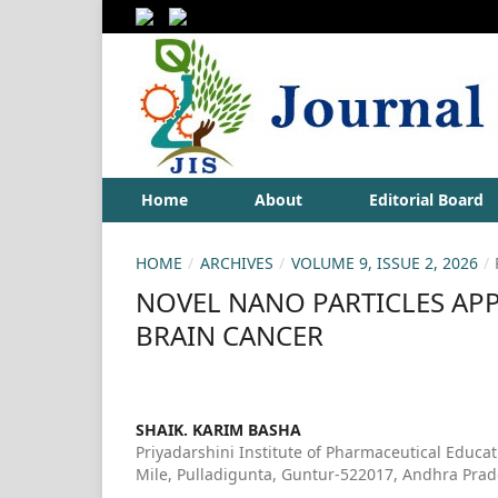
Home
About
Editorial Board
HOME
/
ARCHIVES
/
VOLUME 9, ISSUE 2, 2026
/
NOVEL NANO PARTICLES AP
BRAIN CANCER
SHAIK. KARIM BASHA
Priyadarshini Institute of Pharmaceutical Educa
Mile, Pulladigunta, Guntur-522017, Andhra Prad