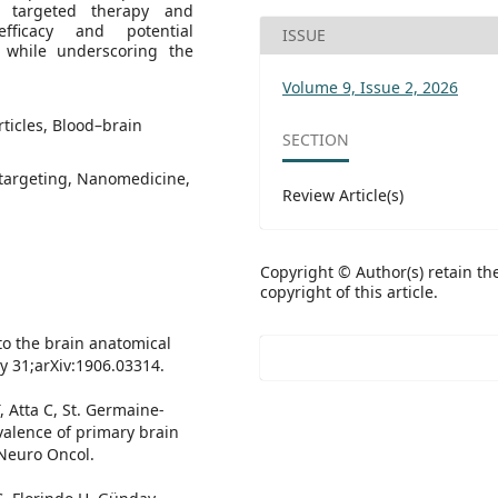
s targeted therapy and
fficacy and potential
ISSUE
while underscoring the
Volume 9, Issue 2, 2026
ticles, Blood–brain
SECTION
 targeting, Nanomedicine,
Review Article(s)
Copyright © Author(s) retain th
copyright of this article.
 to the brain anatomical
ay 31;arXiv:1906.03314.
, Atta C, St. Germaine-
valence of primary brain
 Neuro Oncol.