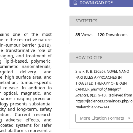
DOWNLOAD PDF
STATISTICS
remains one of the most
85
Views |
120
Downloads
e to the restrictive nature
in–tumour barrier (BBTB).
he transformative role of
maging, and treatment of
HOW TO CITE
g lipid-based, polymeric,
omimetic nanomaterials,
rgeted delivery, and
Shaik, K. B. (2026). NOVEL NANO
ze, high surface area, and
PARTICLES APPROACHES IN
etration, tumour-specific
TRAGETED THERAPY OF BRAIN
d release. In addition to
CANCER.
Journal of Integral
er optical, magnetic, and
Sciences
,
9
(2), 9-10. Retrieved from
nhance imaging precision
https://jisciences.com/index.php/jo
logy presents substantial
rnal/article/view/141
city and long-term. safety
uation. Current research
More Citation Formats
ng adverse effects, and
coated systems for safer
ased platforms represent a