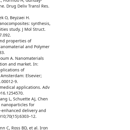
 C, Florindo H, Günday-
ne. Drug Deliv Transl Res.
k O, Beyzaei H.
anocomposites: synthesis,
ties study. J Mol Struct.
7.092.
and properties of
 Nanomaterial and Polymer
33.
rhoum A. Nanomaterials
ction and market. In:
lications of
 Amsterdam: Elsevier;
.00012-9.
medical applications. Adv
016.1254570.
ang L, Schuette AJ, Chen
 nanoparticles for
-enhanced delivery and
010;70(15):6303–12.
n C, Ross BD, et al. Iron