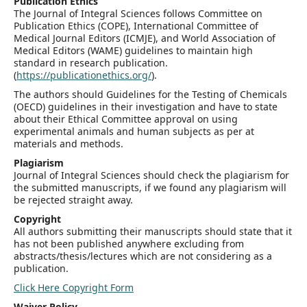
Publication Ethics
The Journal of Integral Sciences follows Committee on
Publication Ethics (COPE), International Committee of
Medical Journal Editors (ICMJE), and World Association of
Medical Editors (WAME) guidelines to maintain high
standard in research publication.
(
https://publicationethics.org/
).
The authors should Guidelines for the Testing of Chemicals
(OECD) guidelines in their investigation and have to state
about their Ethical Committee approval on using
experimental animals and human subjects as per at
materials and methods.
Plagiarism
Journal of Integral Sciences should check the plagiarism for
the submitted manuscripts, if we found any plagiarism will
be rejected straight away.
Copyright
All authors submitting their manuscripts should state that it
has not been published anywhere excluding from
abstracts/thesis/lectures which are not considering as a
publication.
Click Here Copyright Form
Waiver Policy