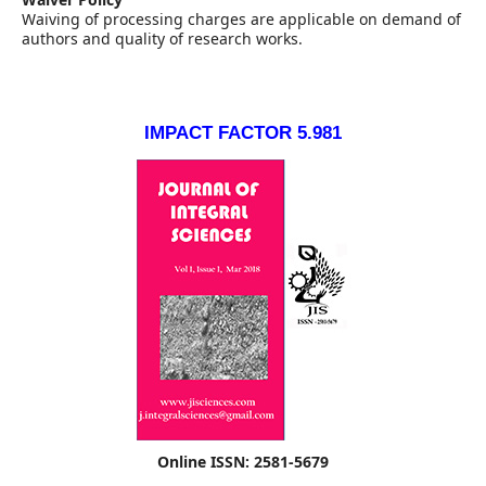
Waiving of processing charges are applicable on demand of
authors and quality of research works.
IMPACT FACTOR 5.981
Online ISSN: 2581-5679