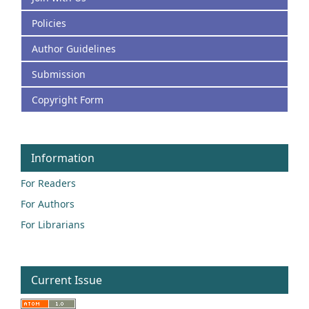
Policies
Author Guidelines
Submission
Copyright Form
Information
For Readers
For Authors
For Librarians
Current Issue