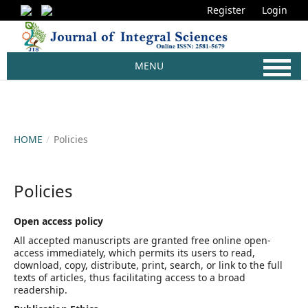
Register
Login
MENU
HOME
/
Policies
Policies
Open access policy
All accepted manuscripts are granted free online open-
access immediately, which permits its users to read,
download, copy, distribute, print, search, or link to the full
texts of articles, thus facilitating access to a broad
readership.