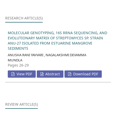
RESEARCH ARTICLE(S)
MOLECULAR GENOTYPING, 16S RRNA SEQUENCING, AND
EVOLUTIONARY MATRIX OF STREPTOMYCES SP. STRAIN
ANU-27 ISOLATED FROM ESTUARINE MANGROVE
SEDIMENTS
ANUSHA RANI YAVVARI , NAGALAKSHMI DEVAMMA
MUNDLA
Pages 26-29
View PDF
Abstract
Download PDF
REVIEW ARTICLE(S)