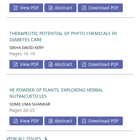
View PDF
Abstract
Download PDF
THERAPEUTIC POTENTIAL OF PHYTO CHEMICALS IN
DIABETES CARE
SIKHA DAVID KERY
Pages 16-19
View PDF
Abstract
Download PDF
HE POWDER OF PLANTS: EXPLORING HERBAL
NUTRACUETICLES
SOME UMA SHANKAR
Pages 20-25
View PDF
Abstract
Download PDF
VIEW ALL ISSUES