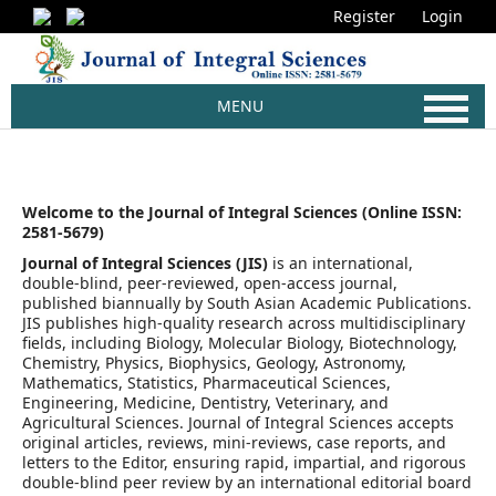
Register
Login
MENU
Welcome to the Journal of Integral Sciences (Online ISSN:
2581-5679)
Journal of Integral Sciences (JIS)
is an international,
double-blind, peer-reviewed, open-access journal,
published biannually by South Asian Academic Publications.
JIS publishes high-quality research across multidisciplinary
fields, including Biology, Molecular Biology, Biotechnology,
Chemistry, Physics, Biophysics, Geology, Astronomy,
Mathematics, Statistics, Pharmaceutical Sciences,
Engineering, Medicine, Dentistry, Veterinary, and
Agricultural Sciences. Journal of Integral Sciences accepts
original articles, reviews, mini-reviews, case reports, and
letters to the Editor, ensuring rapid, impartial, and rigorous
double-blind peer review by an international editorial board