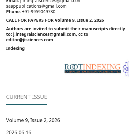
Email:
j.integralsciences@gmail.com
saappublications@gmail.com
Phone:
+91-9959049730
CALL FOR PAPERS FOR Volume 9, Issue 2, 2026
Authors are invited to submit their manuscripts directly
to: j.integralsciences@gmail.com, cc to
editor@jisciences.com
Indexing
CURRENT ISSUE
Volume 9, Issue 2, 2026
2026-06-16