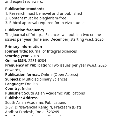
and expert reviewers.
Publication standards
1. Research must be novel and unpublished
2. Content must be plagiarism-free
3. Ethical approval required for in vivo studies
Publication frequency
The Journal of Integral Sciences will publish two online
issues per year (June and December) starting w.e.f. 2026.
Primary information
Journal Title:
Journal of Integral Sciences
Starting year:
2018
Online ISSN:
2581-6284
Frequency of Publication:
Two issues per year (w.e.f. 2026
onwards)
Publication format:
Online (Open Access)
Subjects:
Multidisciplinary Sciences
Language:
English
Country:
India
Publisher
: South Asian Academic Publications
Publisher Address:
South Asian Academic Publications
3-37, Dirisavancha Kanigiri, Prakasam (Dist)
Andhra Pradesh, India. 523245