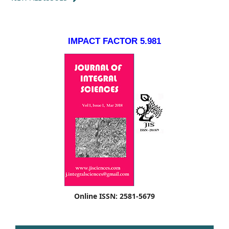
IMPACT FACTOR 5.981
Online ISSN: 2581-5679