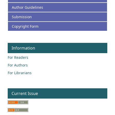
Author Guidelines
Submission
Copyright Form
Information
For Readers
For Authors
For Librarians
Current Issue