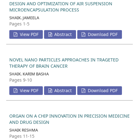
DESIGN AND OPTIMIZATION OF AIR SUSPENSION
MICROENCAPSULATION PROCESS
SHAIK. JAMEELA
Pages 1-5
View PDF
Abstract
Download PDF
NOVEL NANO PARTICLES APPROACHES IN TRAGETED
THERAPY OF BRAIN CANCER
SHAIK. KARIM BASHA
Pages 9-10
View PDF
Abstract
Download PDF
ORGAN ON A CHIP INNOVATION IN PRECISION MEDICINE
AND DRUG DESIGN
SHAIK RESHMA
Pages 11-15